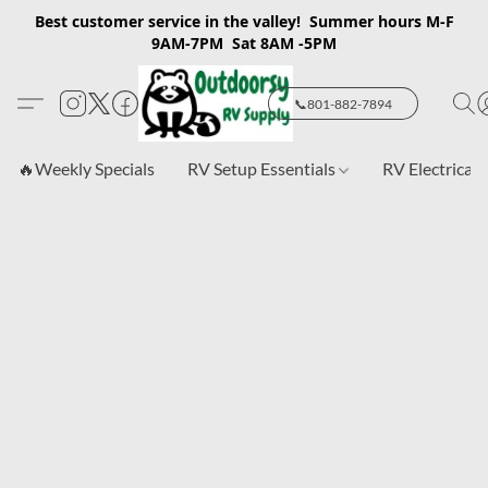
Best customer service in the valley! Summer hours M-F
9AM-7PM Sat 8AM -5PM
📞801-882-7894
🔥Weekly Specials
RV Setup Essentials
RV Electrical 