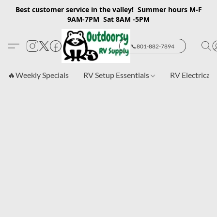
Best customer service in the valley! Summer hours M-F
9AM-7PM Sat 8AM -5PM
📞801-882-7894
🔥Weekly Specials
RV Setup Essentials
RV Electrical 