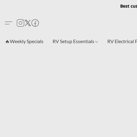
Best cu
🔥Weekly Specials
RV Setup Essentials
RV Electrical 