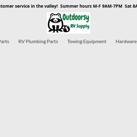
stomer service in the valley! Summer hours M-F 9AM-7PM Sat 
Parts
RV Plumbing Parts
Towing Equipment
Hardware