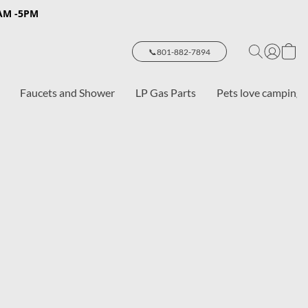
8AM -5PM
📞801-882-7894
Faucets and Shower
LP Gas Parts
Pets love camping 