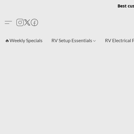
Best cu
🔥Weekly Specials
RV Setup Essentials
RV Electrical 