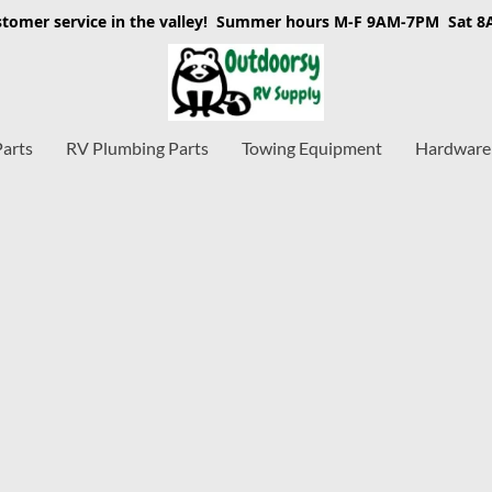
stomer service in the valley! Summer hours M-F 9AM-7PM Sat 
Parts
RV Plumbing Parts
Towing Equipment
Hardware