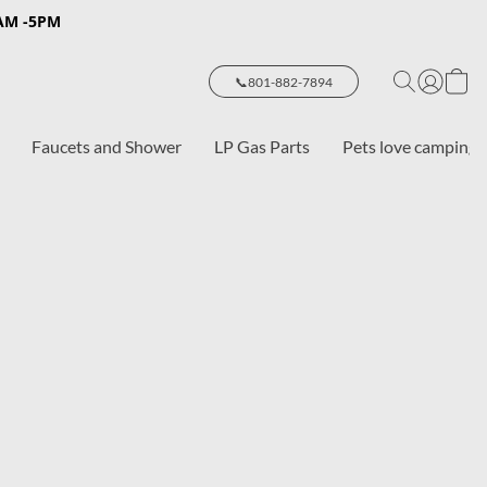
8AM -5PM
📞801-882-7894
Faucets and Shower
LP Gas Parts
Pets love camping 