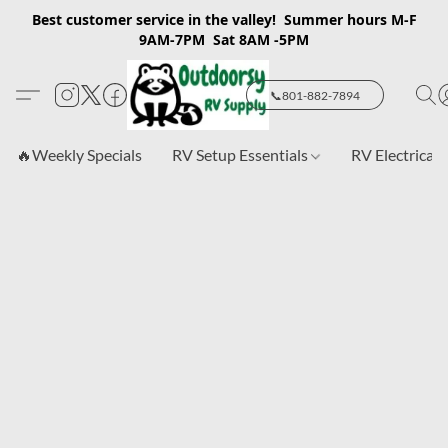
Best customer service in the valley! Summer hours M-F
9AM-7PM Sat 8AM -5PM
📞801-882-7894
🔥Weekly Specials
RV Setup Essentials
RV Electrical 