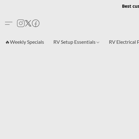
Best cu
🔥Weekly Specials
RV Setup Essentials
RV Electrical 