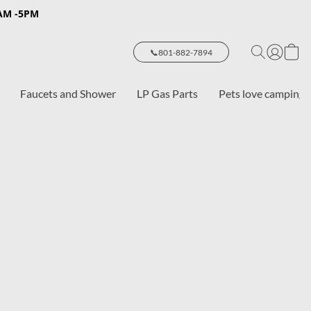
8AM -5PM
📞801-882-7894
Faucets and Shower
LP Gas Parts
Pets love camping 