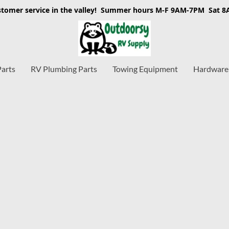
stomer service in the valley! Summer hours M-F 9AM-7PM Sat 
Parts
RV Plumbing Parts
Towing Equipment
Hardware