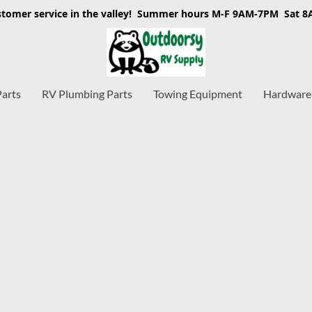
stomer service in the valley! Summer hours M-F 9AM-7PM Sat 
Parts
RV Plumbing Parts
Towing Equipment
Hardware