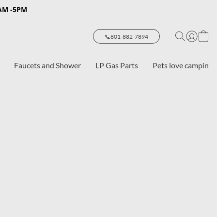
8AM -5PM
📞801-882-7894
Faucets and Shower
LP Gas Parts
Pets love camping 