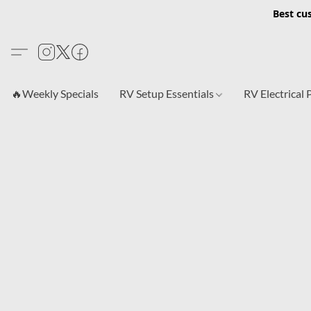
Best cu
🔥Weekly Specials
RV Setup Essentials
RV Electrical 