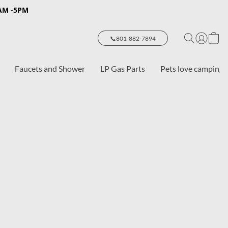
8AM -5PM
📞801-882-7894
Faucets and Shower
LP Gas Parts
Pets love camping 