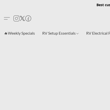
Best cu
🔥Weekly Specials
RV Setup Essentials
RV Electrical 