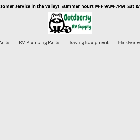
stomer service in the valley! Summer hours M-F 9AM-7PM Sat 
Parts
RV Plumbing Parts
Towing Equipment
Hardware