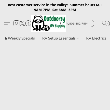
Best customer service in the valley! Summer hours M-F
9AM-7PM Sat 8AM -5PM
📞801-882-7894
🔥Weekly Specials
RV Setup Essentials
RV Electrical 