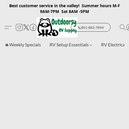
Best customer service in the valley! Summer hours M-F
9AM-7PM Sat 8AM -5PM
📞801-882-7894
🔥Weekly Specials
RV Setup Essentials
RV Electrical 