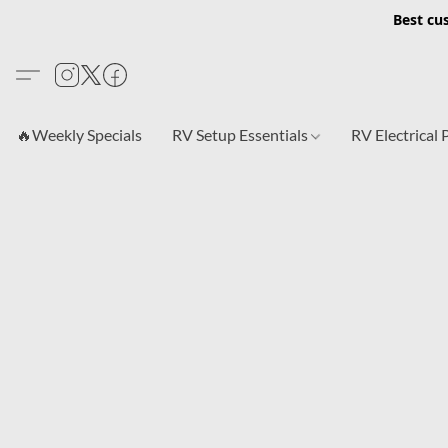
Best cu
🔥Weekly Specials
RV Setup Essentials
RV Electrical 