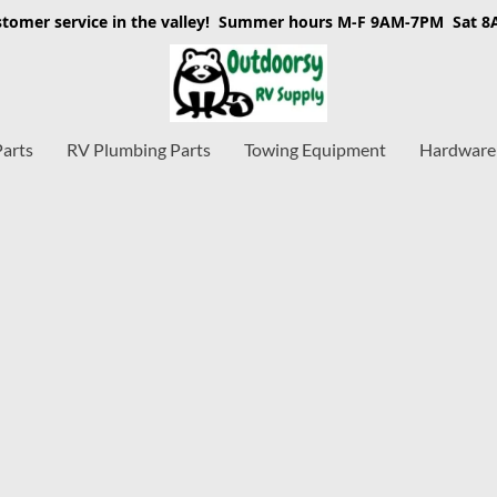
stomer service in the valley! Summer hours M-F 9AM-7PM Sat 
Parts
RV Plumbing Parts
Towing Equipment
Hardware