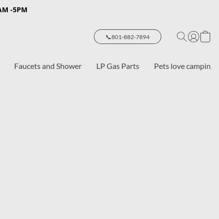
8AM -5PM
📞801-882-7894
Faucets and Shower
LP Gas Parts
Pets love camping 