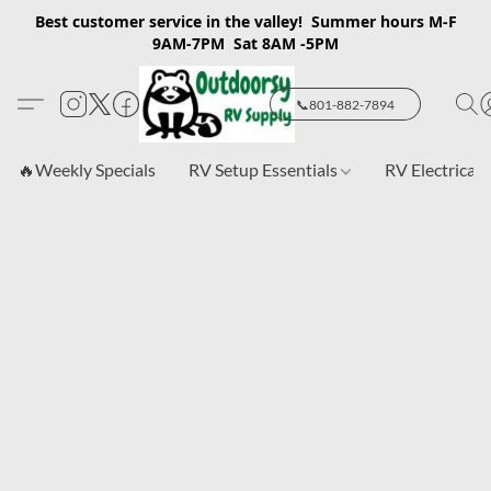
Best customer service in the valley! Summer hours M-F
9AM-7PM Sat 8AM -5PM
📞801-882-7894
🔥Weekly Specials
RV Setup Essentials
RV Electrical 