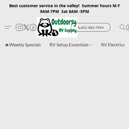
Best customer service in the valley! Summer hours M-F
9AM-7PM Sat 8AM -5PM
📞801-882-7894
🔥Weekly Specials
RV Setup Essentials
RV Electrical 