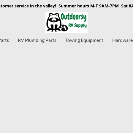
stomer service in the valley! Summer hours M-F 9AM-7PM Sat 
Parts
RV Plumbing Parts
Towing Equipment
Hardware