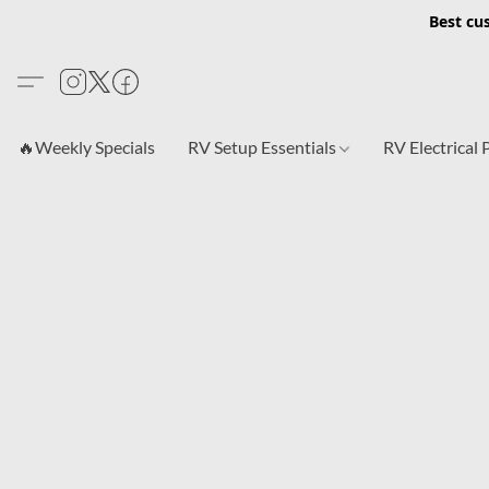
Best cu
🔥Weekly Specials
RV Setup Essentials
RV Electrical 