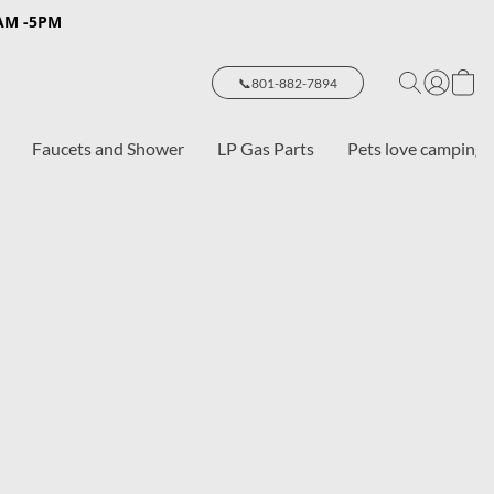
8AM -5PM
📞801-882-7894
Faucets and Shower
LP Gas Parts
Pets love camping 