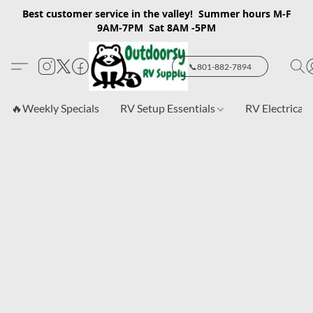
Best customer service in the valley! Summer hours M-F
9AM-7PM Sat 8AM -5PM
📞801-882-7894
🔥Weekly Specials
RV Setup Essentials
RV Electrical 