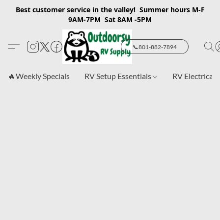
Best customer service in the valley! Summer hours M-F
9AM-7PM Sat 8AM -5PM
📞801-882-7894
🔥Weekly Specials
RV Setup Essentials
RV Electrical 