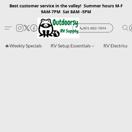
Best customer service in the valley! Summer hours M-F
9AM-7PM Sat 8AM -5PM
📞801-882-7894
🔥Weekly Specials
RV Setup Essentials
RV Electrical 