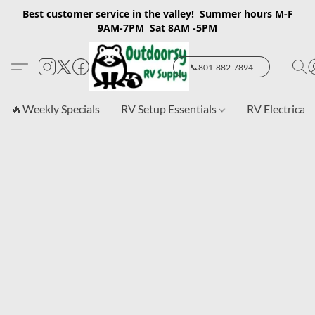
Best customer service in the valley! Summer hours M-F
9AM-7PM Sat 8AM -5PM
📞801-882-7894
🔥Weekly Specials
RV Setup Essentials
RV Electrical 