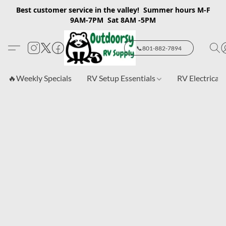
Best customer service in the valley! Summer hours M-F
9AM-7PM Sat 8AM -5PM
📞801-882-7894
🔥Weekly Specials
RV Setup Essentials
RV Electrical 