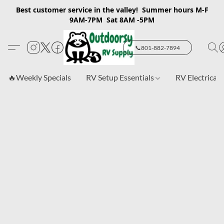
Best customer service in the valley! Summer hours M-F
9AM-7PM Sat 8AM -5PM
📞801-882-7894
🔥Weekly Specials
RV Setup Essentials
RV Electrical 