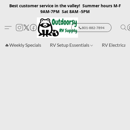
Best customer service in the valley! Summer hours M-F
9AM-7PM Sat 8AM -5PM
📞801-882-7894
🔥Weekly Specials
RV Setup Essentials
RV Electrical 