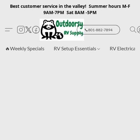
Best customer service in the valley! Summer hours M-F
9AM-7PM Sat 8AM -5PM
📞801-882-7894
🔥Weekly Specials
RV Setup Essentials
RV Electrical 