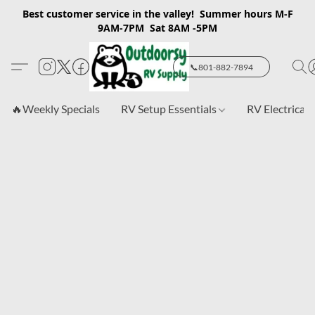
Best customer service in the valley! Summer hours M-F
9AM-7PM Sat 8AM -5PM
📞801-882-7894
🔥Weekly Specials
RV Setup Essentials
RV Electrical 