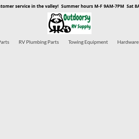
stomer service in the valley! Summer hours M-F 9AM-7PM Sat 
Parts
RV Plumbing Parts
Towing Equipment
Hardware