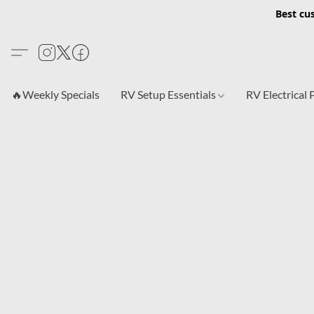
Best cu
🔥Weekly Specials
RV Setup Essentials
RV Electrical 