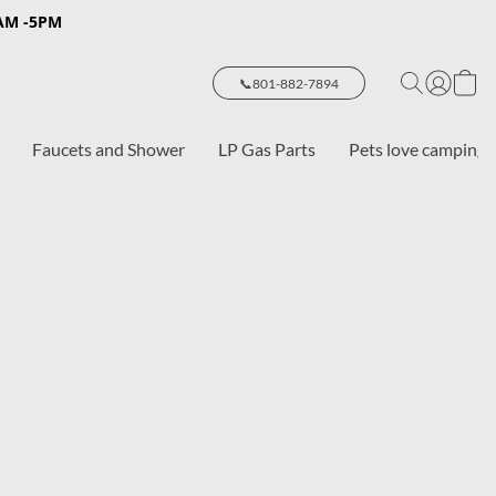
8AM -5PM
📞801-882-7894
Faucets and Shower
LP Gas Parts
Pets love camping 