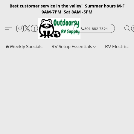
Best customer service in the valley! Summer hours M-F
9AM-7PM Sat 8AM -5PM
📞801-882-7894
🔥Weekly Specials
RV Setup Essentials
RV Electrical 