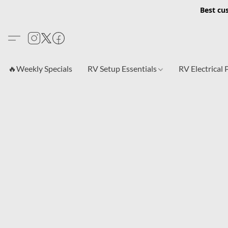
Best cu
🔥Weekly Specials
RV Setup Essentials
RV Electrical 