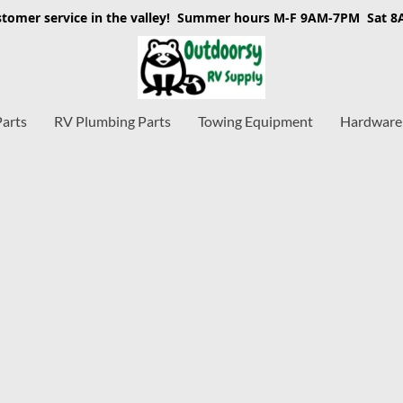
stomer service in the valley! Summer hours M-F 9AM-7PM Sat 
Parts
RV Plumbing Parts
Towing Equipment
Hardware