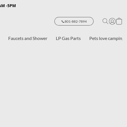
8AM -5PM
📞801-882-7894
Faucets and Shower
LP Gas Parts
Pets love camping 