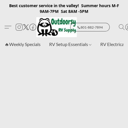
Best customer service in the valley! Summer hours M-F
9AM-7PM Sat 8AM -5PM
📞801-882-7894
🔥Weekly Specials
RV Setup Essentials
RV Electrical 