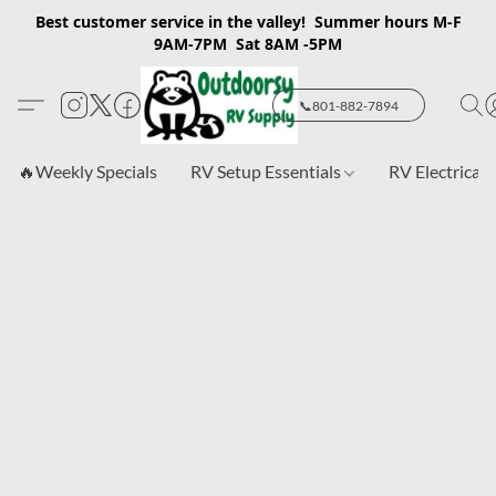
Best customer service in the valley! Summer hours M-F
9AM-7PM Sat 8AM -5PM
📞801-882-7894
🔥Weekly Specials
RV Setup Essentials
RV Electrical 