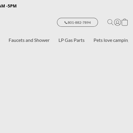
8AM -5PM
📞801-882-7894
Faucets and Shower
LP Gas Parts
Pets love camping 