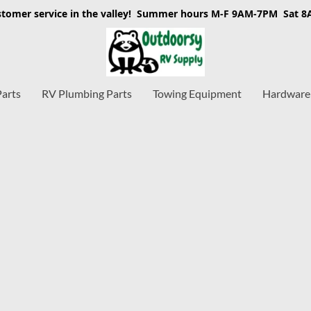
stomer service in the valley! Summer hours M-F 9AM-7PM Sat 
Parts
RV Plumbing Parts
Towing Equipment
Hardware