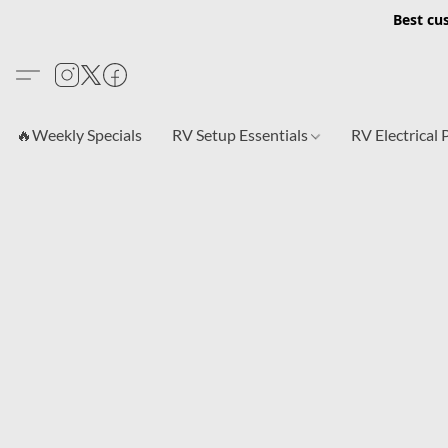
Best cu
🔥Weekly Specials
RV Setup Essentials
RV Electrical 